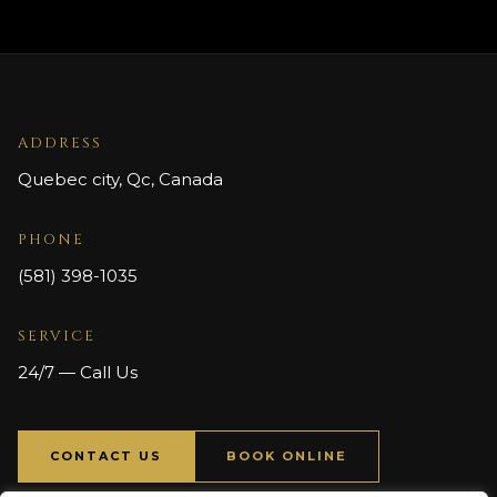
ADDRESS
Quebec city, Qc, Canada
PHONE
(581) 398-1035
SERVICE
24/7 — Call Us
CONTACT US
BOOK ONLINE