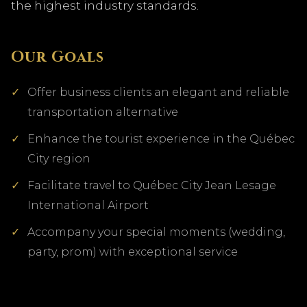
the highest industry standards.
Our Goals
Offer business clients an elegant and reliable
transportation alternative
Enhance the tourist experience in the Québec
City region
Facilitate travel to Québec City Jean Lesage
International Airport
Accompany your special moments (wedding,
party, prom) with exceptional service