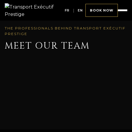
FR
|
EN
BOOK NOW
THE PROFESSIONALS BEHIND TRANSPORT EXÉCUTIF
PRESTIGE
MEET OUR TEAM