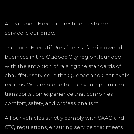
At Transport Exécutif Prestige, customer
service is our pride.
Transport Exécutif Prestige is a family-owned
business in the Québec City region, founded
with the ambition of raising the standards of
chauffeur service in the Québec and Charlevoix
regions. We are proud to offer you a premium
transportation experience that combines
comfort, safety, and professionalism.
All our vehicles strictly comply with SAAQ and
CTQ regulations, ensuring service that meets